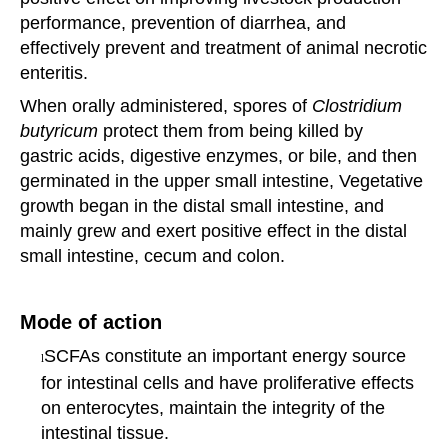
performance, prevention of diarrhea, and
effectively prevent and
treatment of animal necrotic
enteritis.
When orally administered, spores of
Clostridium
butyricum
protect them from being killed by
gastric
acids,
digestive enzymes, or bile, and then
germinated in the upper small intestine, Vegetative
growth
began in
the distal small intestine, and
mainly grew and exert positive effect in the distal
small intestine,
cecum and
colon.
Mode of action
SCFAs constitute an important energy source
l
for intestinal cells and have proliferative effects
on
enterocytes,
maintain the integrity of the
intestinal tissue.