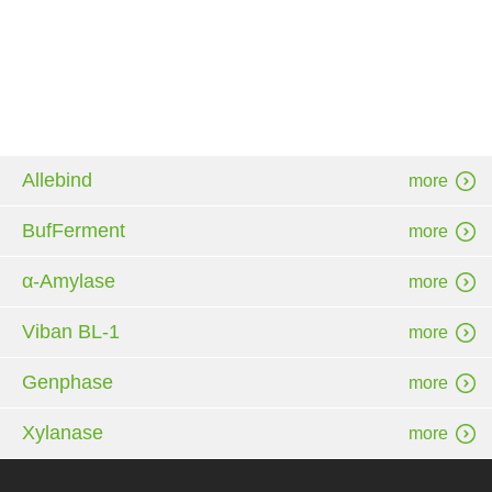
Allebind
more
BufFerment
more
α-Amylase
more
Viban BL-1
more
Genphase
more
Xylanase
more