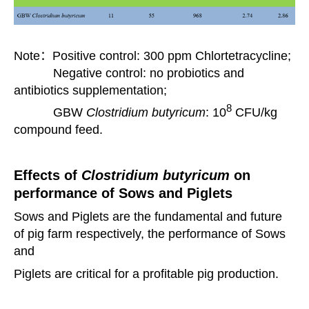
Note：Positive control: 300 ppm Chlortetracycline;
Negative control: no probiotics and
antibiotics supplementation;
8
GBW
Clostridium butyricum
: 10
CFU/kg
compound feed.
Effects of
Clostridium butyricum
on
performance of Sows and Piglets
Sows and Piglets are the fundamental and future
of pig farm respectively, the performance of Sows
and
Piglets are critical
for a profitable pig production.