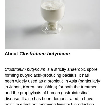
About
Clostridium butyricum
Clostridium butyricum
is a strictly anaerobic spore-
forming butyric acid-producing bacillus, it has
been
widely used as a probiotic in Asia (particularly
in Japan, Korea, and China) for both the treatment
and
t
he prophylaxis of human gastrointestinal
disease. It also has been demonstrated to have
positive effect
on improving livestock production