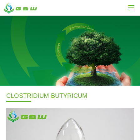
CLOSTRIDIUM BUTYRICUM