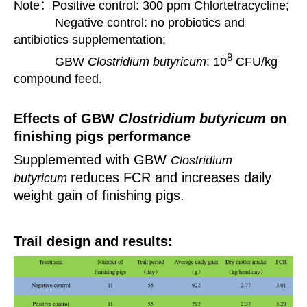
Note：Positive control: 300 ppm Chlortetracycline;
Negative control: no probiotics and
antibiotics supplementation;
8
GBW
Clostridium butyricum
:
10
CFU/kg
compound feed.
Effects of GBW
Clostridium butyricum
on
finishing pigs performance
Supplemented with GBW
Clostridium
reduces FCR and increases daily
butyricum
weight gain of
finishing pigs.
Trail design and results: