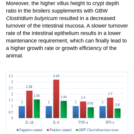
Moreover, the higher villus height to crypt
depth
ratio in the broilers
supplements with GBW
Clostridium butyricum
resulted in a decreased
turnover of the
intestinal mucosa. A slower turnover
rate
of the intestinal epithelium results in a lower
maintenance requirement,
which can finally lead to
a higher growth rate or growth
efficiency of the
animal.