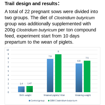
Trail design and results
：
A total of 22 pregnant sows were divided into
two groups. The diet of
Clostridium butyricum
group
was additionally
supplemented with
200g
per ton compound
Clostridium butyricum
feed, experiment
start from 10 days
prepartum
to the wean of piglets.