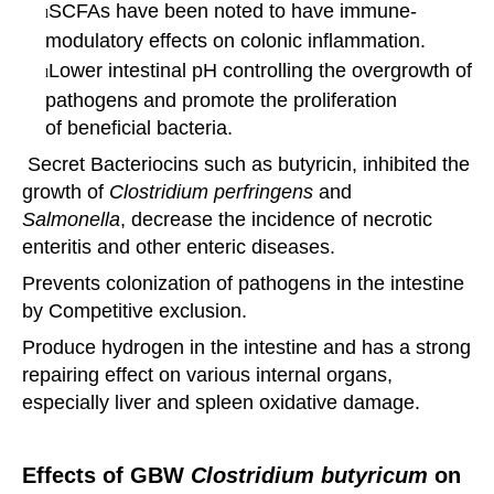
SCFAs have been noted to have immune-
l
modulatory effects on colonic inflammation.
Lower intestinal pH controlling the overgrowth of
l
pathogens and promote the proliferation
of
beneficial bacteria.
Secret Bacteriocins such as butyricin, inhibited the
growth of
Clostridium perfringens
and
Salmonella
,
decrease the
incidence of necrotic
enteritis and other enteric diseases.
Prevents colonization of pathogens in the intestine
by Competitive exclusion.
Produce hydrogen in the intestine and has a strong
repairing effect on various internal organs,
especially
liver and
spleen oxidative damage.
Effects of
GBW
Clostridium butyricum
on