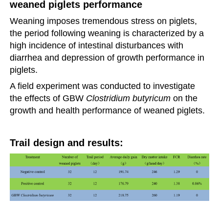
weaned piglets performance
Weaning imposes tremendous stress on piglets,
the period following weaning is characterized by a
high
incidence
of intestinal disturbances with
diarrhea and depression of growth performance in
piglets.
A field experiment was conducted to investigate
the effects of GBW
Clostridium butyricum
on the
growth
and health
performance of weaned piglets.
Trail design and results: