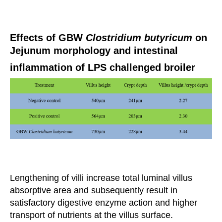
Effects of GBW
Clostridium butyricum
on
Jejunum morphology and intestinal
inflammation of LPS challenged broiler
Lengthening of villi increase total luminal villus
absorptive area and subsequently result in
satisfactory digestive
enzyme action
and higher
transport of nutrients at the villus surface.