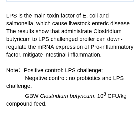
LPS is the main toxin factor of E. coli and
salmonella, which cause livestock enteric disease.
The results
show that
administrate
Clostridium
butyricum to LPS challenged broiler can down-
regulate the mRNA
expression of Pro-inflammatory
factor, mitigate
intestinal inflammation.
Note：Positive control: LPS challenge;
Negative control: no probiotics and LPS
challenge;
8
GBW
Clostridium butyricum
:
10
CFU/kg
compound feed.