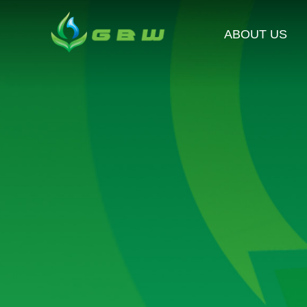
ABOUT US