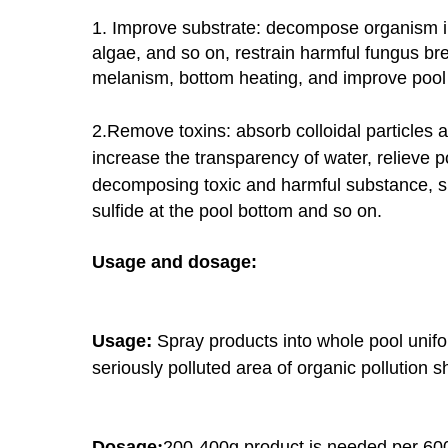
1. Improve substrate: decompose organism in
algae, and so on,
restrain harmful fungus br
melanism, bottom heating, and improve
pool
2.Remove toxins: absorb colloidal particles 
increase the transparency of
water, relieve p
decomposing toxic and harmful substance, 
sulfide at the pool bottom and so on.
Usage and dosage:
:
Usage
Spray products into whole pool unifo
seriously polluted area of organic
pollution s
:
Dosage
200-400g product is needed per 60