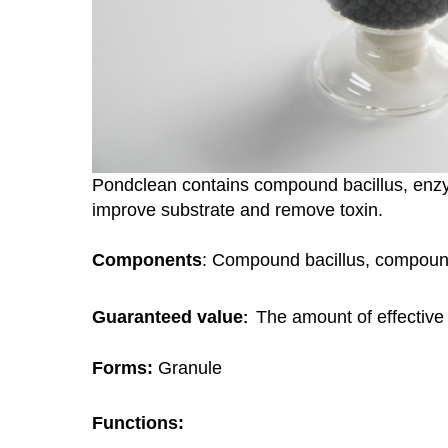
Pondclean contains compound bacillus, enz
improve substrate and remove toxin.
Components
: Compound bacillus, compou
Guaranteed value
The amount of effective
:
Forms:
Granule
Functions: