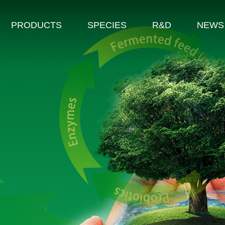
PRODUCTS
SPECIES
R&D
NEWS