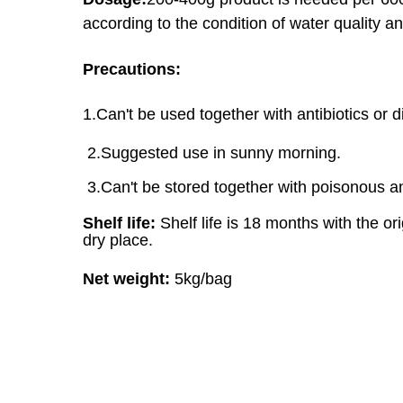
according to the condition of water quality
an
Precautions:
1.Can't be used together with antibiotics or 
2.Suggested use in sunny morning.
3.Can't be stored together with poisonous a
Shelf life:
Shelf life is 18 months with the o
dry place.
Net weight:
5kg/bag