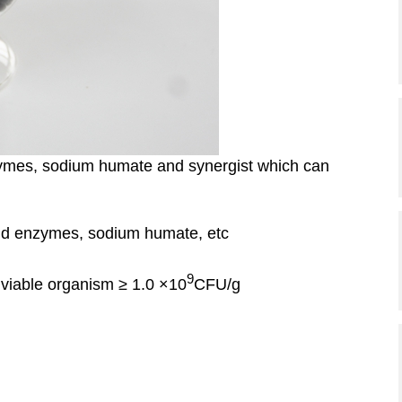
ymes, sodium humate and synergist which can
nd enzymes, sodium humate, etc
9
 viable organism ≥ 1.0 ×10
CFU/g