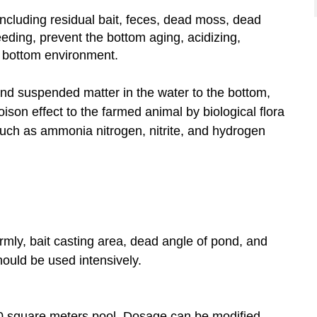
cluding residual bait, feces, dead moss, dead
eeding, prevent the bottom aging, acidizing,
 bottom environment.
and suspended matter in the water to the bottom,
oison effect to the farmed animal by biological flora
such as
ammonia
nitrogen, nitrite, and hydrogen
rmly, bait casting area, dead angle of pond, and
hould be used intensively.
0 square meters pool. Dosage can be modified