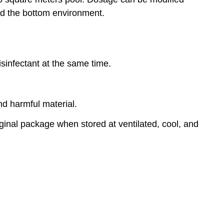
d the bottom environment.
disinfectant at the same time.
nd harmful material.
riginal package when stored at ventilated, cool, and