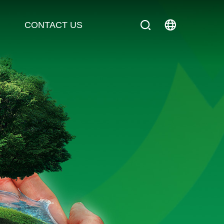
CONTACT US