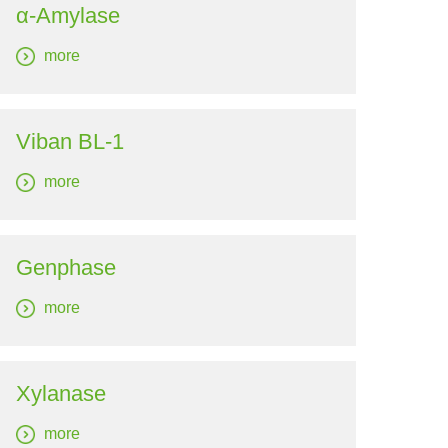
α-Amylase
more
Viban BL-1
more
Genphase
more
Xylanase
more