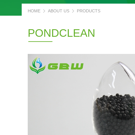
HOME
ABOUT US
PRODUCTS
PONDCLEAN