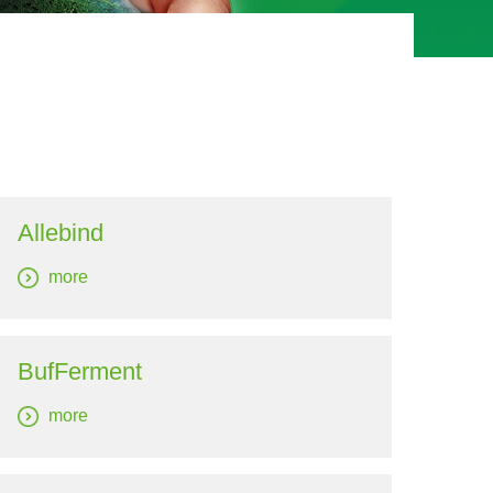
Allebind
more
BufFerment
more